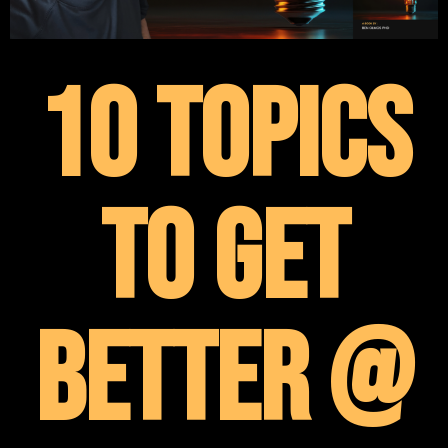
10 Topics
To Get
Better @