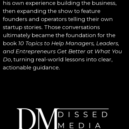
his own experience building the business,
then expanding the show to feature
founders and operators telling their own
startup stories. Those conversations
ultimately became the foundation for the
book
10 Topics to Help Managers, Leaders,
and Entrepreneurs Get Better at What You
Do
, turning real-world lessons into clear,
actionable guidance.