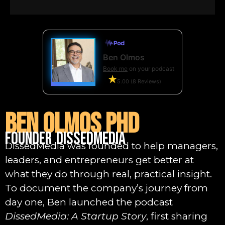
Ben Olmos
Book me
on your podcast
5.00 (8 Reviews)
Ben Olmos PhD
Founder DissedMedia
DissedMedia was founded to help managers,
leaders, and entrepreneurs get better at
what they do through real, practical insight.
To document the company’s journey from
day one, Ben launched the podcast
DissedMedia: A Startup Story
, first sharing