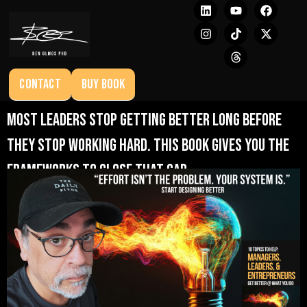
CONTACT
BUY BOOK
Most leaders stop getting better long before
they stop working hard. This book gives you the
frameworks to close that gap.