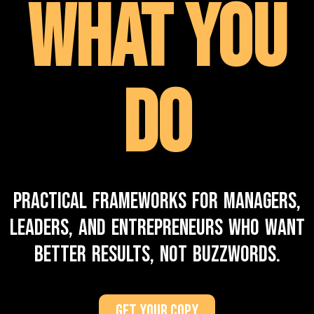
What You
Do
Practical frameworks for managers,
leaders, and entrepreneurs who want
better results, not buzzwords.
Get Your Copy